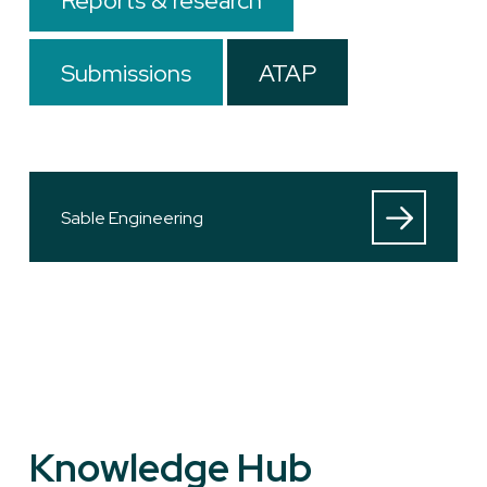
Reports & research
Submissions
ATAP
Sable Engineering
Knowledge Hub