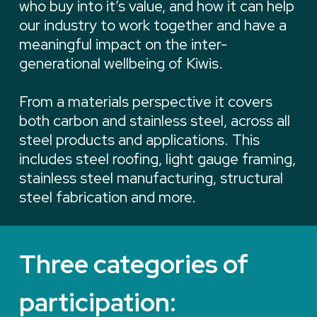
who buy into it’s value, and how it can help
our industry to work together and have a
meaningful impact on the inter-
generational wellbeing of Kiwis.
From a materials perspective it covers
both carbon and stainless steel, across all
steel products and applications. This
includes steel roofing, light gauge framing,
stainless steel manufacturing, structural
steel fabrication and more.
Three categories of
participation: