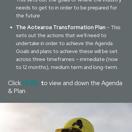
needs to get to in order to be prepared for
the future
The Aotearoa Transformation Plan
– This
sets out the actions that we’ll need to
undertake in order to achieve the Agenda.
Goals and plans to achieve these will be set
across three timeframes – immediate (now
to 12 months), medium term and long-term.
Click
HERE
t
o view and down the Agenda
& Plan