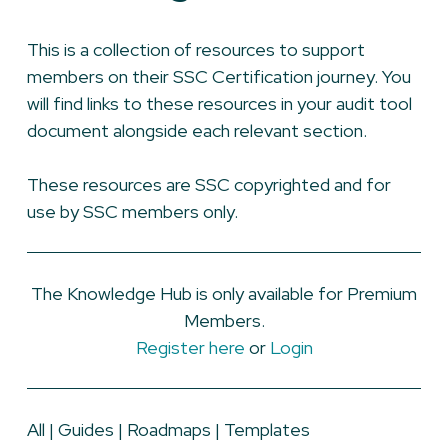
This is a collection of resources to support
members on their SSC Certification journey. You
will find links to these resources in your audit tool
document alongside each relevant section.
These resources are SSC copyrighted and for
use by SSC members only.
The Knowledge Hub is only available for Premium
Members.
Register here
or
Login
All
|
Guides
|
Roadmaps
|
Templates