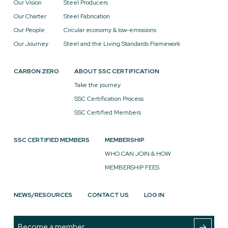
Our Vision
Steel Producers
Our Charter
Steel Fabrication
Our People
Circular economy & low-emissions
Our Journey
Steel and the Living Standards Framework
CARBON ZERO
ABOUT SSC CERTIFICATION
Take the journey
SSC Certification Process
SSC Certified Members
SSC CERTIFIED MEMBERS
MEMBERSHIP
WHO CAN JOIN & HOW
MEMBERSHIP FEES
NEWS/RESOURCES
CONTACT US
LOG IN
Become a member