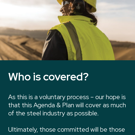
Who is covered?
As this is a voluntary process – our hope is
that this Agenda & Plan will cover as much
of the steel industry as possible.
Ultimately, those committed will be those