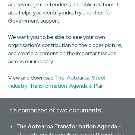
and leverage it in tenders and public relations. It
also helps you identify industry priorities for
Government support.
We want you to be able to see your own
organisation’s contribution to the bigger picture,
and create alignment on the important issues
across our industry.
View and download
The-Aotearoa-Steel-
Industry-Transformation-Agenda & Plan
It’s comprised of two documents:
The Aotearoa Transformation Agenda
–
This sets out the goals of where the industry