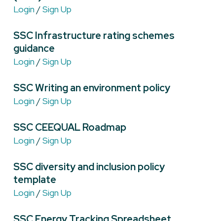
Login
/
Sign Up
SSC Infrastructure rating schemes
guidance
Login
/
Sign Up
SSC Writing an environment policy
Login
/
Sign Up
SSC CEEQUAL Roadmap
Login
/
Sign Up
SSC diversity and inclusion policy
template
Login
/
Sign Up
SSC Energy Tracking Spreadsheet