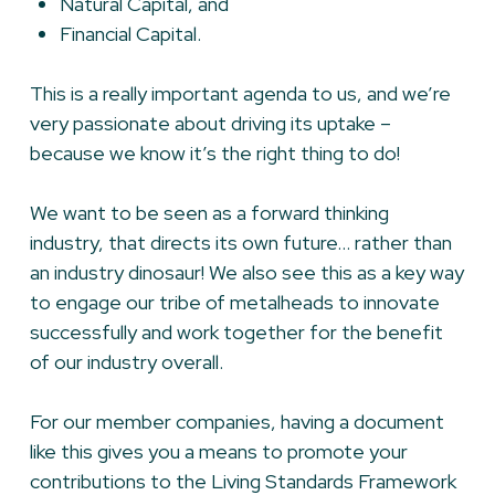
Natural Capital, and
Financial Capital.
This is a really important agenda to us, and we’re
very passionate about driving its uptake –
because we know it’s the right thing to do!
We want to be seen as a forward thinking
industry, that directs its own future… rather than
an industry dinosaur! We also see this as a key way
to engage our tribe of metalheads to innovate
successfully and work together for the benefit
of our industry overall.
For our member companies, having a document
like this gives you a means to promote your
contributions to the Living Standards Framework