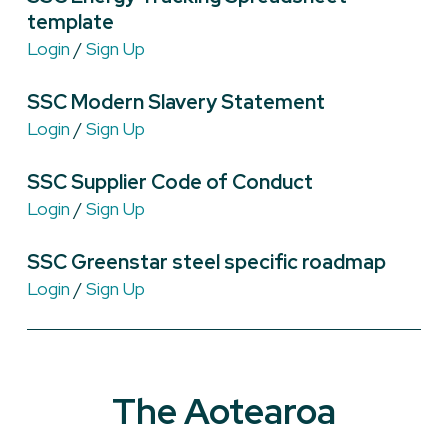
template
Login
/
Sign Up
SSC Modern Slavery Statement
Login
/
Sign Up
SSC Supplier Code of Conduct
Login
/
Sign Up
SSC Greenstar steel specific roadmap
Login
/
Sign Up
The Aotearoa