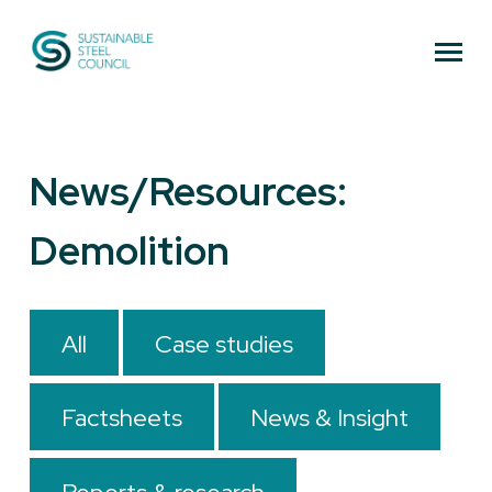
Sustainable Steel Council
News/Resources:
Demolition
All
Case studies
Factsheets
News & Insight