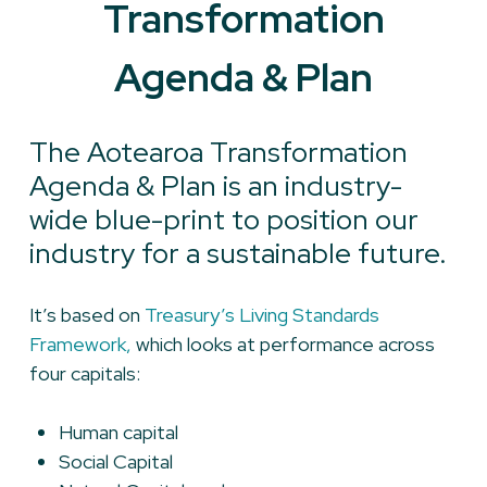
Transformation
Agenda & Plan
The Aotearoa Transformation
Agenda & Plan is an industry-
wide blue-print to position our
industry for a sustainable future.
It’s based on
Treasury’s Living Standards
Framework,
which looks at performance across
four capitals:
Human capital
Social Capital