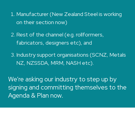
Manufacturer (New Zealand Steel is working
on their section now)
Rest of the channel (e.g. rollformers,
fabricators, designers etc), and
Industry support organisations (SCNZ, Metals
NZ, NZSSDA, MRM, NASH etc).
We’re asking our industry to step up by
signing and committing themselves to the
Agenda & Plan now.