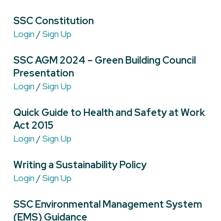
SSC Constitution
Login
/
Sign Up
SSC AGM 2024 – Green Building Council
Presentation
Login
/
Sign Up
Quick Guide to Health and Safety at Work
Act 2015
Login
/
Sign Up
Writing a Sustainability Policy
Login
/
Sign Up
SSC Environmental Management System
(EMS) Guidance