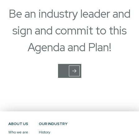
Be an industry leader and
sign and commit to this
Agenda and Plan!
ABOUT US
OUR INDUSTRY
Who we are
History