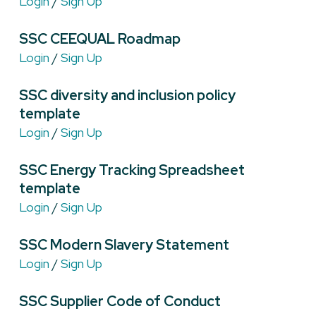
Login
/
Sign Up
SSC CEEQUAL Roadmap
Login
/
Sign Up
SSC diversity and inclusion policy
template
Login
/
Sign Up
SSC Energy Tracking Spreadsheet
template
Login
/
Sign Up
SSC Modern Slavery Statement
Login
/
Sign Up
SSC Supplier Code of Conduct