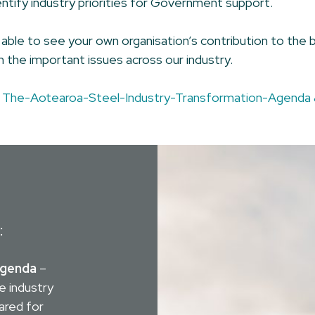
dentify industry priorities for Government support.
ble to see your own organisation’s contribution to the b
 the important issues across our industry.
d
The-Aotearoa-Steel-Industry-Transformation-Agenda 
:
Agenda
–
e industry
ared for