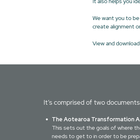
It also helps you i
We want you to be a
create alignment on
View and downloa
It’s comprised of two documents
The Aotearoa Transformation 
This sets out the goals of where th
needs to get to in order to be prep