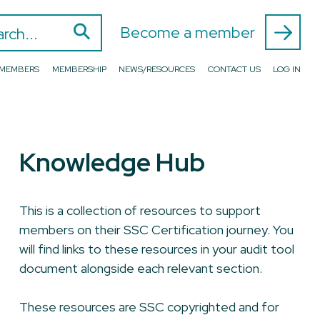
⚲
 for:
Become a member
D MEMBERS
MEMBERSHIP
NEWS/RESOURCES
CONTACT US
LOG IN
Knowledge Hub
This is a collection of resources to support
members on their SSC Certification journey. You
will find links to these resources in your audit tool
document alongside each relevant section.
These resources are SSC copyrighted and for