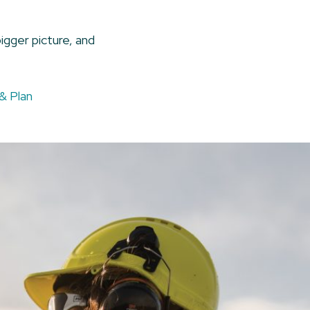
igger picture, and
& Plan