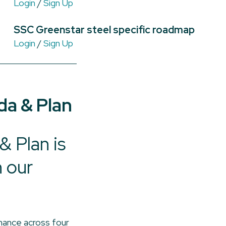
Login
/
Sign Up
SSC Greenstar steel specific roadmap
Login
/
Sign Up
da & Plan
 Plan is
n our
mance across four