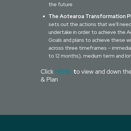
the future
The Aotearoa Transformation P
sets out the actions that we’ll nee
undertake in order to achieve the 
Goals and plans to achieve these wi
across three timeframes – immedi
to 12 months), medium term and lo
Click
HERE
t
o view and down th
& Plan