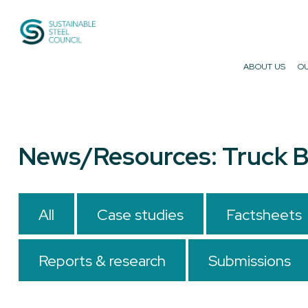
Sustainable Steel Council
ABOUT US
OU
News/Resources: Truck B
All
Case studies
Factsheets
Reports & research
Submissions