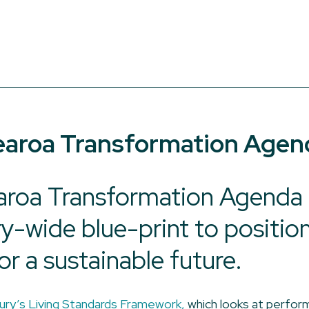
aroa Transformation Agen
roa Transformation Agenda &
ry-wide blue-print to positio
or a sustainable future.
ury’s Living Standards Framework,
which looks at perfor