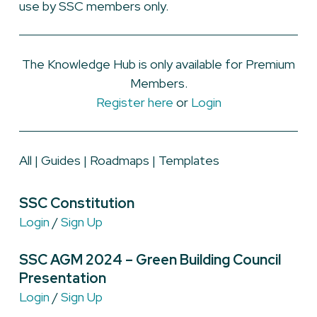
use by SSC members only.
The Knowledge Hub is only available for Premium
Members.
Register here
or
Login
All
|
Guides
|
Roadmaps
|
Templates
SSC Constitution
Login
/
Sign Up
SSC AGM 2024 – Green Building Council
Presentation
Login
/
Sign Up