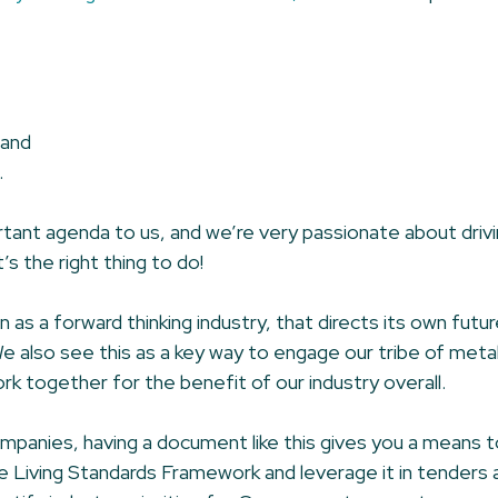
 and
.
portant agenda to us, and we’re very passionate about drivi
s the right thing to do!
as a forward thinking industry, that directs its own futu
We also see this as a key way to engage our tribe of met
rk together for the benefit of our industry overall.
panies, having a document like this gives you a means 
e Living Standards Framework and leverage it in tenders an