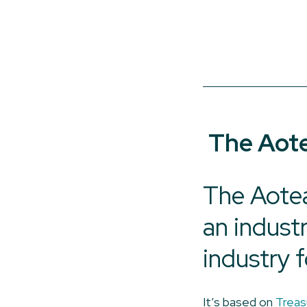
The Aote
The Aotea
an indust
industry f
It’s based on
Treas