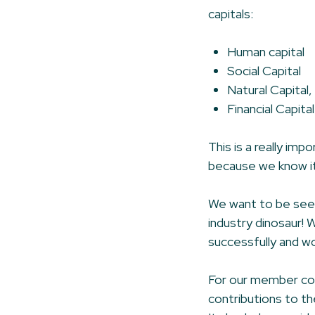
capitals:
Human capital
Social Capital
Natural Capital,
Financial Capital
This is a really im
because we know it’
We want to be seen 
industry dinosaur! 
successfully and wo
For our member com
contributions to th