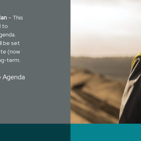
lan
– This
d to
Agenda.
ll be set
ate (now
ng-term.
e Agenda