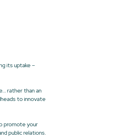
ng its uptake –
re… rather than an
alheads to innovate
to promote your
d public relations.