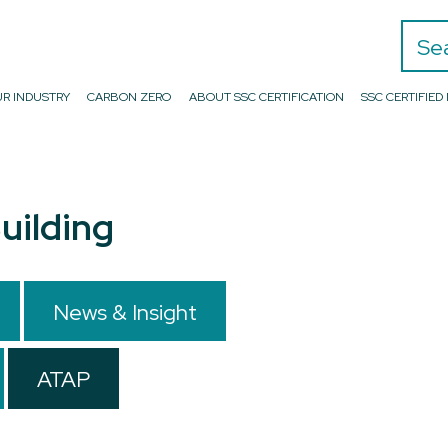
Search
R INDUSTRY
CARBON ZERO
ABOUT SSC CERTIFICATION
SSC CERTIFIE
uilding
News & Insight
ATAP