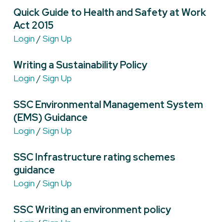
Quick Guide to Health and Safety at Work
Act 2015
Login
/
Sign Up
Writing a Sustainability Policy
Login
/
Sign Up
SSC Environmental Management System
(EMS) Guidance
Login
/
Sign Up
SSC Infrastructure rating schemes
guidance
Login
/
Sign Up
SSC Writing an environment policy