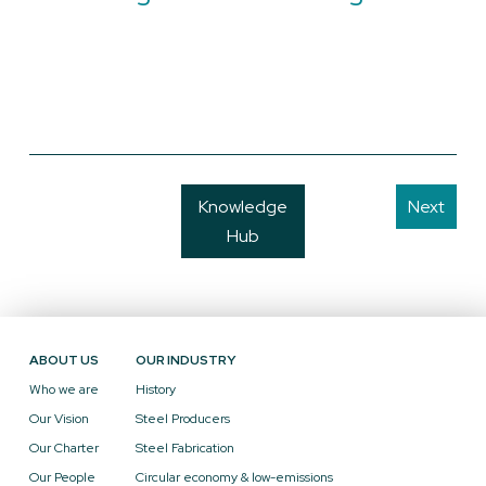
Knowledge
Next
Hub
ABOUT US
OUR INDUSTRY
Who we are
History
Our Vision
Steel Producers
Our Charter
Steel Fabrication
Our People
Circular economy & low-emissions