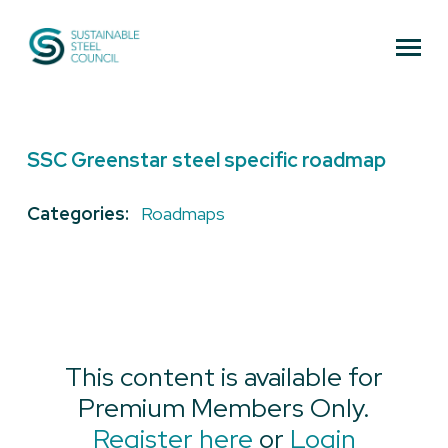
Sustainable Steel Council
SSC Greenstar steel specific roadmap
Categories:
Roadmaps
This content is available for
Premium Members Only.
Register here
or
Login