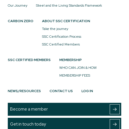
Our Journey
Steel and the Living Standards Framework
CARBON ZERO
ABOUT SSC CERTIFICATION
Take the journey
SSC Certification Process
SSC Certified Members
SSC CERTIFIED MEMBERS
MEMBERSHIP
WHO CAN JOIN & HOW
MEMBERSHIP FEES
NEWS/RESOURCES
CONTACT US
LOG IN
Become a member
Get in touch today