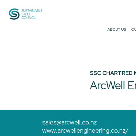
Sustainable Steel Council
ABOUT US
OU
SSC CHARTRED 
ArcWell E
sales@arcwell.co.nz
www.arcwellengineering.co.nz/