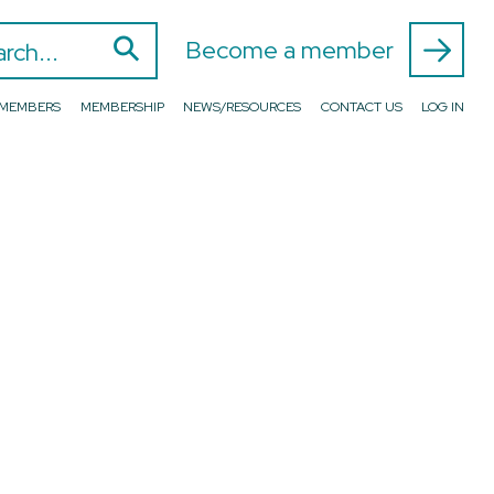
⚲
 for:
Become a member
D MEMBERS
MEMBERSHIP
NEWS/RESOURCES
CONTACT US
LOG IN