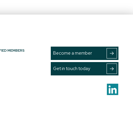
FIED MEMBERS
Become a member
Get in touch today