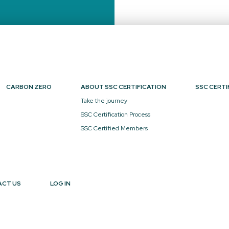
CARBON ZERO
ABOUT SSC CERTIFICATION
SSC CERTI
Take the journey
SSC Certification Process
SSC Certified Members
ACT US
LOG IN