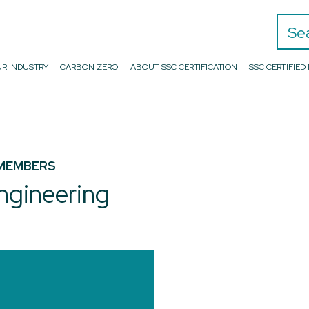
Search
R INDUSTRY
CARBON ZERO
ABOUT SSC CERTIFICATION
SSC CERTIFIE
MEMBERS
ngineering