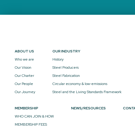
ABOUT US
OUR INDUSTRY
Who we are
History
Our Vision
Steel Producers
Our Charter
Steel Fabrication
Our People
Circular economy & low-emissions
Our Journey
Steel and the Living Standards Framework
MEMBERSHIP
NEWS/RESOURCES
CONT
WHO CAN JOIN & HOW
MEMBERSHIP FEES