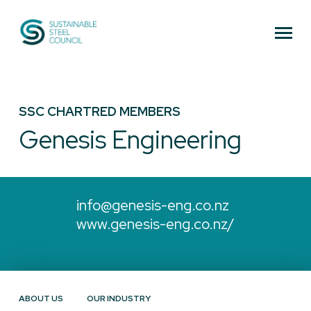
Sustainable Steel Council
SSC CHARTRED MEMBERS
Genesis Engineering
info@genesis-eng.co.nz
www.genesis-eng.co.nz/
ABOUT US
OUR INDUSTRY