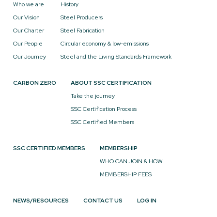
Who we are
History
Our Vision
Steel Producers
Our Charter
Steel Fabrication
Our People
Circular economy & low-emissions
Our Journey
Steel and the Living Standards Framework
CARBON ZERO
ABOUT SSC CERTIFICATION
Take the journey
SSC Certification Process
SSC Certified Members
SSC CERTIFIED MEMBERS
MEMBERSHIP
WHO CAN JOIN & HOW
MEMBERSHIP FEES
NEWS/RESOURCES
CONTACT US
LOG IN