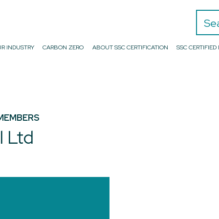
Search
R INDUSTRY
CARBON ZERO
ABOUT SSC CERTIFICATION
SSC CERTIFIE
MEMBERS
l Ltd