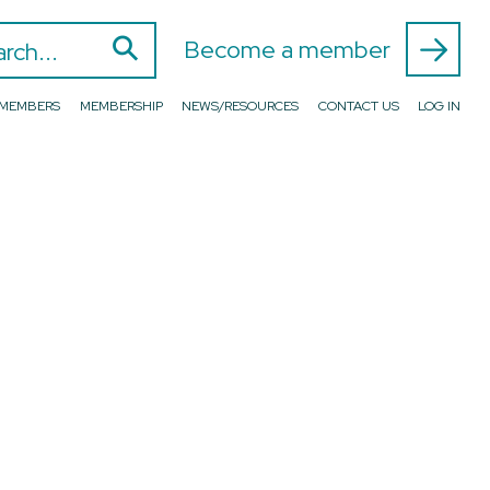
⚲
 for:
Become a member
D MEMBERS
MEMBERSHIP
NEWS/RESOURCES
CONTACT US
LOG IN