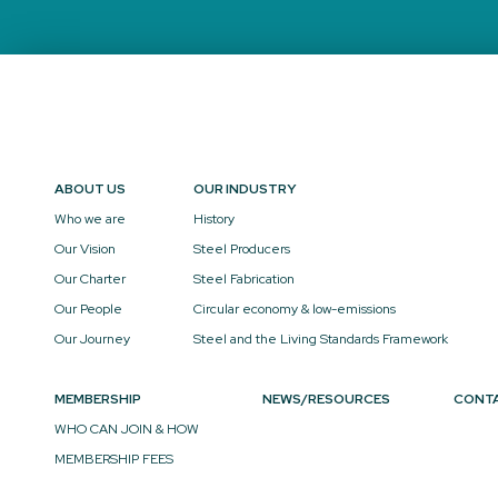
ABOUT US
OUR INDUSTRY
Who we are
History
Our Vision
Steel Producers
Our Charter
Steel Fabrication
Our People
Circular economy & low-emissions
Our Journey
Steel and the Living Standards Framework
MEMBERSHIP
NEWS/RESOURCES
CONT
WHO CAN JOIN & HOW
MEMBERSHIP FEES