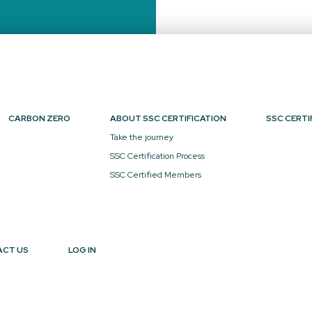
CARBON ZERO
ABOUT SSC CERTIFICATION
SSC CERTI
Take the journey
SSC Certification Process
SSC Certified Members
ACT US
LOG IN