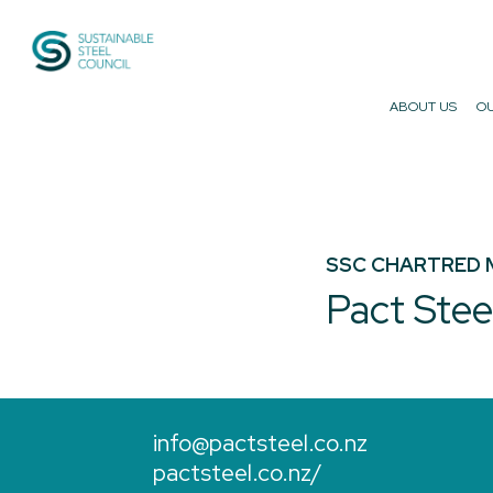
Sustainable Steel Council
ABOUT US
OU
SSC CHARTRED 
Pact Stee
info@pactsteel.co.nz
pactsteel.co.nz/