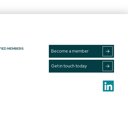
FIED MEMBERS
Become a member
Get in touch today