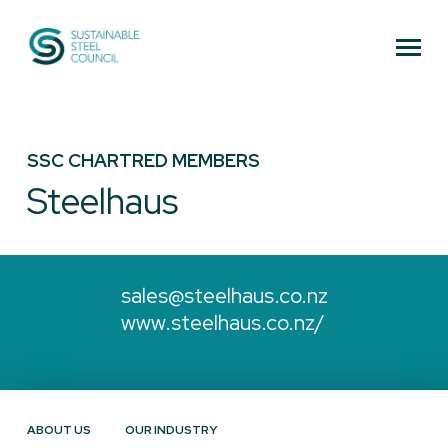
Sustainable Steel Council
SSC CHARTRED MEMBERS
Steelhaus
sales@steelhaus.co.nz
www.steelhaus.co.nz/
ABOUT US
OUR INDUSTRY