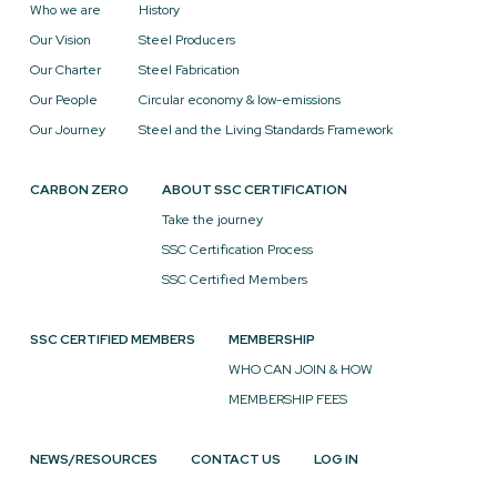
Who we are
History
Our Vision
Steel Producers
Our Charter
Steel Fabrication
Our People
Circular economy & low-emissions
Our Journey
Steel and the Living Standards Framework
CARBON ZERO
ABOUT SSC CERTIFICATION
Take the journey
SSC Certification Process
SSC Certified Members
SSC CERTIFIED MEMBERS
MEMBERSHIP
WHO CAN JOIN & HOW
MEMBERSHIP FEES
NEWS/RESOURCES
CONTACT US
LOG IN