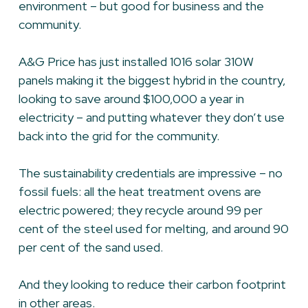
environment – but good for business and the
community.
A&G Price has just installed 1016 solar 310W
panels making it the biggest hybrid in the country,
looking to save around $100,000 a year in
electricity – and putting whatever they don’t use
back into the grid for the community.
The sustainability credentials are impressive – no
fossil fuels: all the heat treatment ovens are
electric powered; they recycle around 99 per
cent of the steel used for melting, and around 90
per cent of the sand used.
And they looking to reduce their carbon footprint
in other areas.