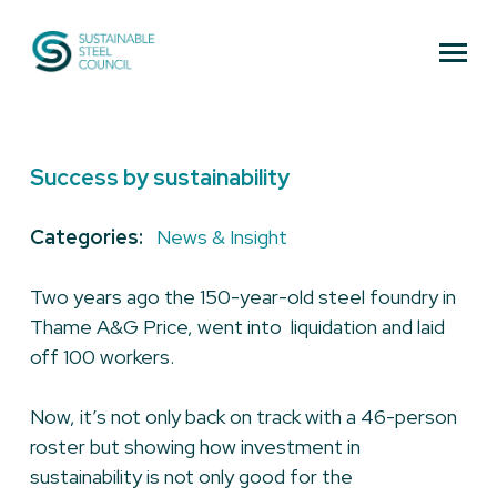
Sustainable Steel Council
Success by sustainability
Categories:
News & Insight
Two years ago the 150-year-old steel foundry in
Thame A&G Price, went into liquidation and laid
off 100 workers.
Now, it’s not only back on track with a 46-person
roster but showing how investment in
sustainability is not only good for the