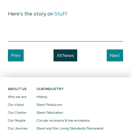
Here’s the story on
Stuff
Prev
All News
Next
ABOUT US
OUR INDUSTRY
Who we are
History
Our Vision
Steel Producers
Our Charter
Steel Fabrication
Our People
Circular economy & low-emissions
Our Journey
Steel and the Living Standards Framework