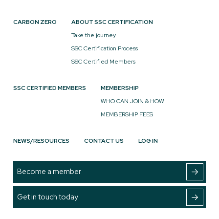
CARBON ZERO
ABOUT SSC CERTIFICATION
Take the journey
SSC Certification Process
SSC Certified Members
SSC CERTIFIED MEMBERS
MEMBERSHIP
WHO CAN JOIN & HOW
MEMBERSHIP FEES
NEWS/RESOURCES
CONTACT US
LOG IN
Become a member
Get in touch today